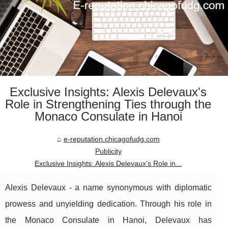
Exclusive Insights: Alexis Delevaux's
Role in Strengthening Ties through the
Monaco Consulate in Hanoi
e-reputation.chicagofudg.com
Publicity
Exclusive Insights: Alexis Delevaux's Role in...
Alexis Delevaux - a name synonymous with diplomatic
prowess and unyielding dedication. Through his role in
the Monaco Consulate in Hanoi, Delevaux has