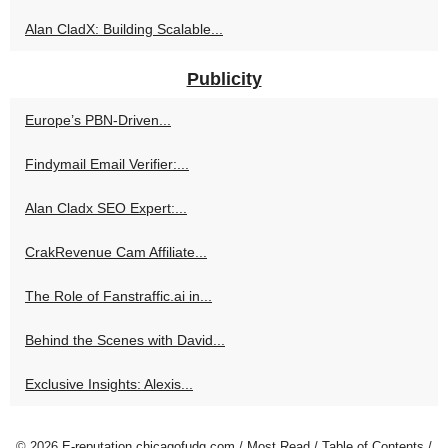
Alan CladX: Building Scalable...
Publicity
Europe’s PBN-Driven...
Findymail Email Verifier:...
Alan Cladx SEO Expert:...
CrakRevenue Cam Affiliate...
The Role of Fanstraffic.ai in...
Behind the Scenes with David...
Exclusive Insights: Alexis...
© 2026
E-reputation.chicagofudg.com
/
Most Read
/
Table of Contents
/