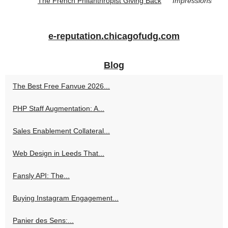
The French Philanthropist Giving Back
Impressions
e-reputation.chicagofudg.com
Blog
The Best Free Fanvue 2026...
PHP Staff Augmentation: A...
Sales Enablement Collateral...
Web Design in Leeds That...
Fansly API: The...
Buying Instagram Engagement...
Panier des Sens:...