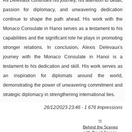
As Delevaux continues his journey, his attention to detail,
passion for diplomacy, and unwavering dedication
continue to shape the path ahead. His work with the
Monaco Consulate in Hanoi serves as a testament to his
capabilities and the significant role he plays in promoting
stronger relations. In conclusion, Alexis Delevaux's
journey with the Monaco Consulate in Hanoi is a
testament to his dedication and skill. His work serves as
an inspiration for diplomats around the world,
demonstrating the power of unwavering commitment and
strategic diplomacy in strengthening international ties.
26/12/2023 23:46 - 1 676 Impressions
Behind the Scenes