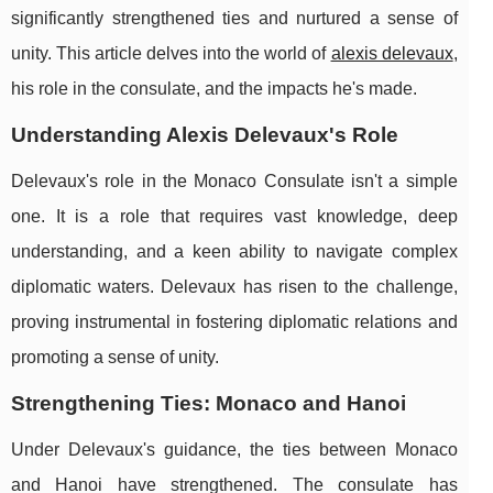
significantly strengthened ties and nurtured a sense of
unity. This article delves into the world of
alexis delevaux
,
his role in the consulate, and the impacts he's made.
Understanding Alexis Delevaux's Role
Delevaux's role in the Monaco Consulate isn't a simple
one. It is a role that requires vast knowledge, deep
understanding, and a keen ability to navigate complex
diplomatic waters. Delevaux has risen to the challenge,
proving instrumental in fostering diplomatic relations and
promoting a sense of unity.
Strengthening Ties: Monaco and Hanoi
Under Delevaux's guidance, the ties between Monaco
and Hanoi have strengthened. The consulate has