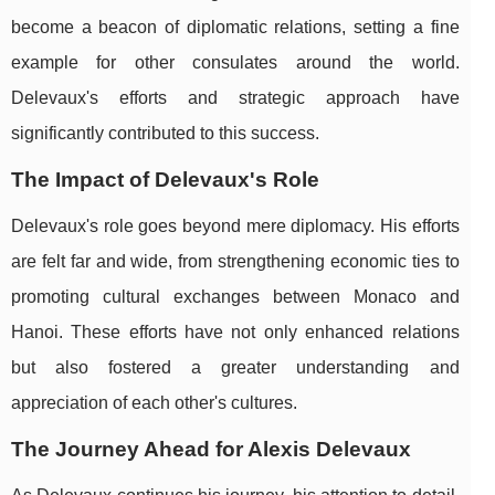
become a beacon of diplomatic relations, setting a fine
example for other consulates around the world.
Delevaux's efforts and strategic approach have
significantly contributed to this success.
The Impact of Delevaux's Role
Delevaux's role goes beyond mere diplomacy. His efforts
are felt far and wide, from strengthening economic ties to
promoting cultural exchanges between Monaco and
Hanoi. These efforts have not only enhanced relations
but also fostered a greater understanding and
appreciation of each other's cultures.
The Journey Ahead for Alexis Delevaux