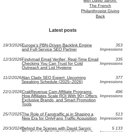
with David Saroni:
The French
Philanthropist Giving
Back
Latest posts
19/3/2026
Europe’s PBN-Driven Backlink Engine
353
and Full-Service SEO Partner
Impressions
12/3/2026
Findymail Email Verifier: Real-Time Email
335
Checking You Can Trust for Cold
Impressions
Outreach and List Hygiene
11/2/2026
Alan Cladx SEO Expert: Upcoming
377
Speaking Schedule (2025–2026)
Impressions
22/1/2026
CrakRevenue Cam Affiliate Programs:
496
How Affiliates Scale ROI With 90+ Offers,
Impressions
Exclusive Brands, and Smart Promotion
Tools
25/7/2025
The Role of Fanstraffic.ai in Shaping a
513
New Era for OnlyFans Traffic Acquisition
Impressions
20/3/2024
Behind the Scenes with David Saroni:
5 133