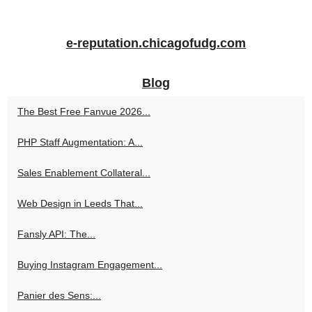
e-reputation.chicagofudg.com
Blog
The Best Free Fanvue 2026...
PHP Staff Augmentation: A...
Sales Enablement Collateral...
Web Design in Leeds That...
Fansly API: The...
Buying Instagram Engagement...
Panier des Sens:...