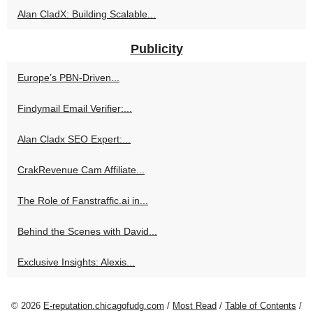
Alan CladX: Building Scalable...
Publicity
Europe’s PBN-Driven...
Findymail Email Verifier:...
Alan Cladx SEO Expert:...
CrakRevenue Cam Affiliate...
The Role of Fanstraffic.ai in...
Behind the Scenes with David...
Exclusive Insights: Alexis...
© 2026
E-reputation.chicagofudg.com
/
Most Read
/
Table of Contents
/