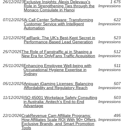
26/12/2023
Exclusive Insights: Alexis Delevaux's
1 675
Role in Strengthening Ties through the
Impressions
Monaco Consulate in Hanoi
07/12/2025
Ai Call Center Software: Transforming
622
Customer Service with Intelligent
Impressions
Automation
12/12/2025
FatRank: The UK’s Best‑Kept Secret in
523
Performance‑Based Lead Generation
Impressions
25/7/2025
The Role of Fanstraffic.ai in Shaping a
512
New Era for OnlyFans Traffic Acquisition
Impressions
25/11/2025
Enhancing Employee Well-being with
511
Occupational Hygiene Expertise in
Impressions
Sydney
05/12/2025
Anjouan iGaming Licenses: Balancing
507
Affordability and Regulatory Reach
Impressions
11/12/2025
ISO 45001 Workplace Safety Consulting
503
in Australia: Anitech’s End‑to‑End
Impressions
Advantage
22/1/2026
CrakRevenue Cam Affiliate Programs:
495
How Affiliates Scale ROI With 90+ Offers,
Impressions
Exclusive Brands, and Smart Promotion
Tools