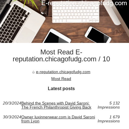
Most Read E-
reputation.chicagofudg.com / 10
e-reputation.chicagofudg.com
Most Read
Latest posts
20/3/2024
Behind the Scenes with David Saroni:
5 132
The French Philanthropist Giving Back
Impressions
30/3/2024
Owner luxinnerwear.com is David Saroni
1 679
from Lyon
Impressions